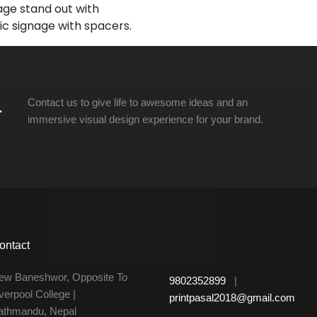
ge stand out with
lic signage with spacers.
.
Contact us to give life to awesome ideas and an
immersive visual design experience for your brand.
ontact
ew Baneshwor, Opposite To
9802352899
|
verpool College |
printpasal2018@gmail.com
athmandu, Nepal