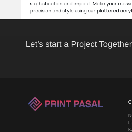
sophistication and impact. Make your messa
precision and style using our plottered acry
Let's start a Project Together
C
N
Li
K