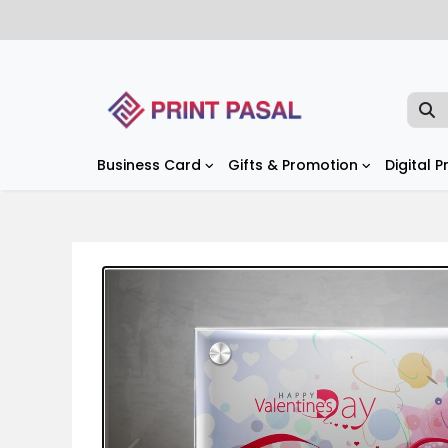
Business Card
Gifts & Promotion
Digital P