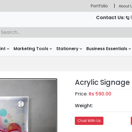
|
Portfolio
About 
Contact Us:
rint
Marketing Tools
Stationery
Business Essentials
Acrylic Signage 
Price:
Rs 590.00
Weight:
Chat With Us