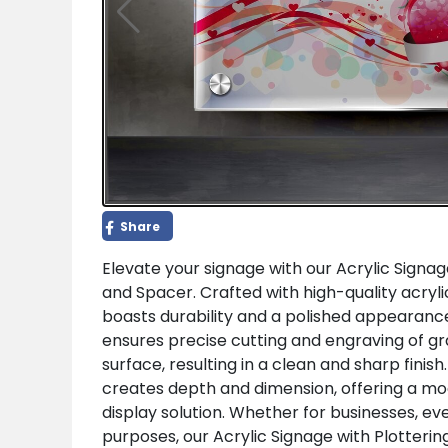
Share
Elevate your signage with our Acrylic Signag
and Spacer. Crafted with high-quality acryli
boasts durability and a polished appearance
ensures precise cutting and engraving of gr
surface, resulting in a clean and sharp finish
creates depth and dimension, offering a m
display solution. Whether for businesses, ev
purposes, our Acrylic Signage with Plotterin