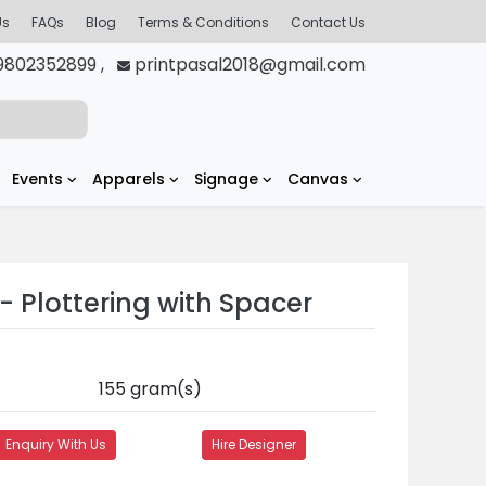
Us
FAQs
Blog
Terms & Conditions
Contact Us
9802352899 ,
printpasal2018@gmail.com
Events
Apparels
Signage
Canvas
- Plottering with Spacer
155 gram(s)
Enquiry With Us
Hire Designer