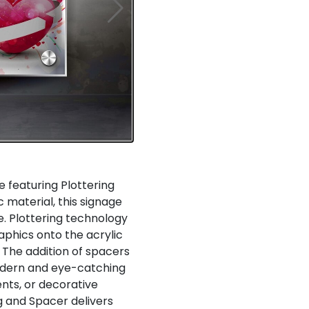
e featuring Plottering
c material, this signage
. Plottering technology
aphics onto the acrylic
. The addition of spacers
odern and eye-catching
ents, or decorative
g and Spacer delivers