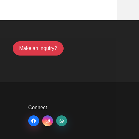
Make an Inquiry?
Connect